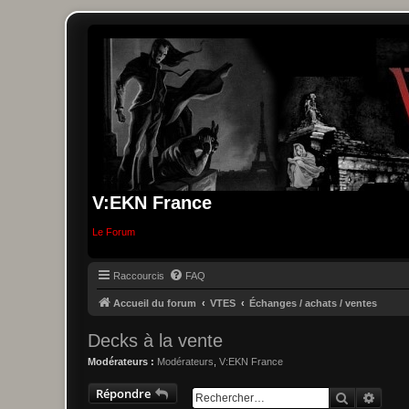
V:EKN France
Le Forum
Raccourcis
FAQ
Accueil du forum
VTES
Échanges / achats / ventes
Decks à la vente
Modérateurs :
Modérateurs
,
V:EKN France
Répondre
Recherche
Reche