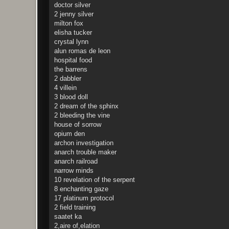
doctor silver
2 jenny silver
milton fox
elisha tucker
crystal lynn
alun romas de leon
hospital food
the barrens
2 dabbler
4 villein
3 blood doll
2 dream of the sphinx
2 bleeding the vine
house of sorrow
opium den
archon investigation
anarch trouble maker
anarch railroad
narrow minds
10 revelation of the serpent
8 enchanting gaze
17 platinum protocol
2 field training
saatet ka
2,aire of,elation