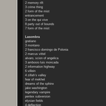
2 memory rift
3 crime thing
2 form of the mist
entrancement
3 on the qui vive
8 party out of bounds
7 form of the mist
Lasombra
gratiano
3 montano
2 francisco domingo de Polonia
2 marcus vittel
alvaro, scion of angelica
3 ambosio luis moncada
2 information highway
6 villein
4 zillah’s valley
fear of mekhet
dreams of the sphinx
jake washington
legendary vampire
pentex subversion
elysian fields
4 deflection