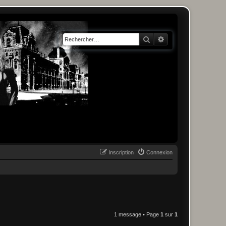
Rechercher
Recherche avancée
Inscription
Connexion
1 message • Page
1
sur
1