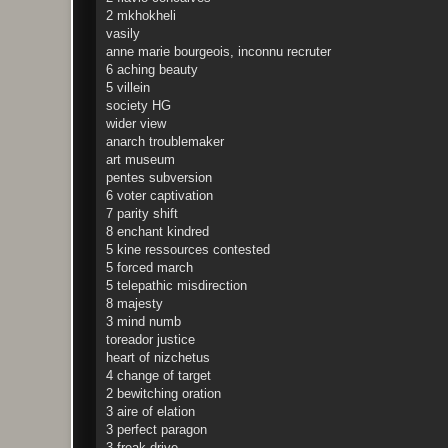
2 mkhokheli
vasily
anne marie bourgeois, inconnu recruter
6 aching beauty
5 villein
society HG
wider view
anarch troublemaker
art museum
pentes subversion
6 voter captivation
7 parity shift
8 enchant kindred
5 kine ressources contested
5 forced march
5 telepathic misdirection
8 majesty
3 mind numb
toreador justice
heart of nizchetus
4 change of target
2 bewitching oration
3 aire of elation
3 perfect paragon
3 freak drive