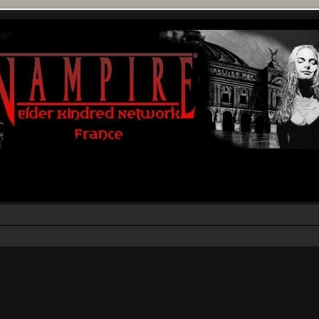
r
rche avancée