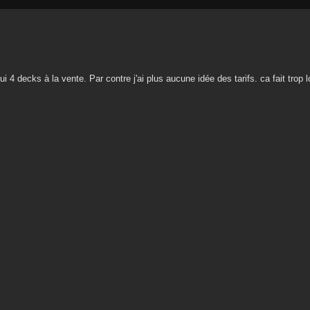
ui 4 decks à la vente. Par contre j'ai plus aucune idée des tarifs. ca fait trop