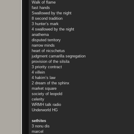
Walk of flame
fast hands
Swallowed by the night
8 second tradition
3 hunter’s mark
4 swallowed by the night
anathema
disputed territory
narrow minds
heart of nicschetus
judgment camarilla segregation
provision of the silsila
3 priority contract
4 villein
4 hakim’s law
2 dream of the sphinx
market square
society of leopold
celerity
WRMH talk radio
Underworld HG
sethites
3 nonu dis
marcel