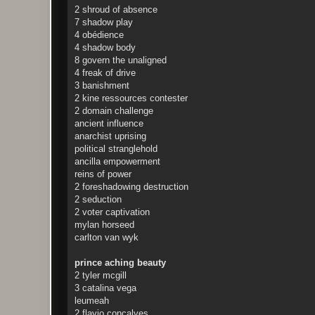
2 shroud of absence
7 shadow play
4 obédience
4 shadow body
8 govern the unaligned
4 freak of drive
3 banishment
2 kine ressources contester
2 domain challenge
ancient influence
anarchist uprising
political stranglehold
ancilla empowerment
reins of power
2 foreshadowing destruction
2 seduction
2 voter captivation
mylan horseed
carlton van wyk
prince aching beauty
2 tyler mcgill
3 catalina vega
leumeah
2 flavio concalves