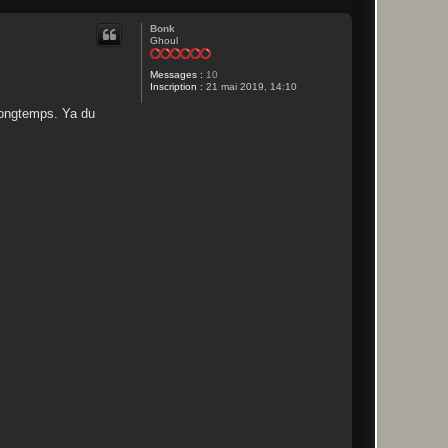
Bonk
Ghoul
Messages :
10
Inscription :
21 mai 2019, 14:10
 longtemps. Ya du