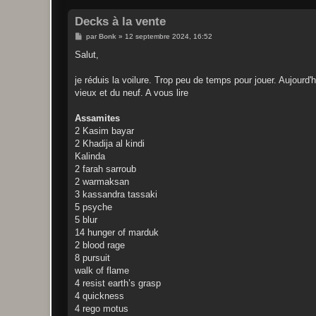
Decks à la vente
M
par
Bonk
»
12 septembre 2024, 16:52
e
s
Salut,
s
a
g
je réduis la voilure. Trop peu de temps pour jouer. Aujourd'h
e
vieux et du neuf. A vous lire
Assamites
2 Kasim bayar
2 Khadija al kindi
Kalinda
2 farah sarroub
2 warmaksan
3 kassandra tassaki
5 psyche
5 blur
14 hunger of marduk
2 blood rage
8 pursuit
walk of flame
4 resist earth’s grasp
4 quickness
4 rego motus