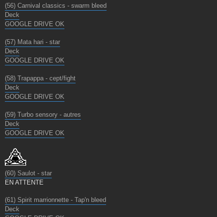
(56) Carnival classics - swarm bleed
Deck
GOOGLE DRIVE OK
(57) Mata hari - star
Deck
GOOGLE DRIVE OK
(58) Trapappa - cept/fight
Deck
GOOGLE DRIVE OK
(59) Turbo sensory - autres
Deck
GOOGLE DRIVE OK
(60) Saulot - star
EN ATTENTE
(61) Spirit marrionnette - Tap'n bleed
Deck