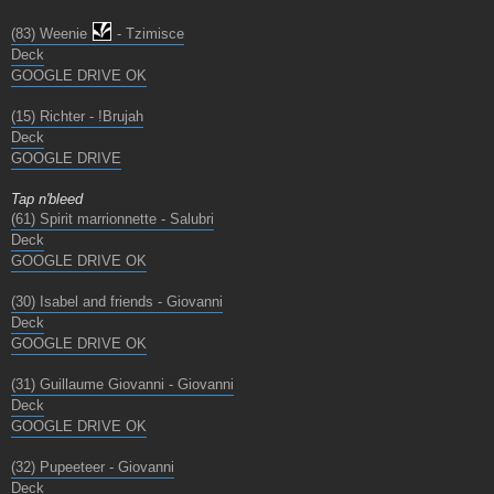
(83) Weenie
- Tzimisce
Deck
GOOGLE DRIVE OK
(15) Richter - !Brujah
Deck
GOOGLE DRIVE
Tap n'bleed
(61) Spirit marrionnette - Salubri
Deck
GOOGLE DRIVE OK
(30) Isabel and friends - Giovanni
Deck
GOOGLE DRIVE OK
(31) Guillaume Giovanni - Giovanni
Deck
GOOGLE DRIVE OK
(32) Pupeeteer - Giovanni
Deck