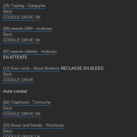
(25) Tupdog - Gargoyles
Deck
GOOGLE DRIVE OK
(98) weenie DBR - multiclan
Deck
GOOGLE DRIVE OK
(97) weenie célérité - multiclan
EN ATTENTE
(12) Kiev circle - Blood Brothers
RECLASSE EN BLEED
Deck
GOOGLE DRIVE
Autre combat
(82) Traphorrid - Tzimische
Deck
GOOGLE DRIVE OK
(50) Beast and friends - !Nosferatu
Deck
GOOGLE DRIVE OK