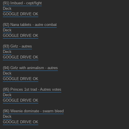
(91) Imbued - cept/fight
Deck
GOOGLE DRIVE OK
(92) Nana tablets - autre combat
Deck
GOOGLE DRIVE OK
(93) Girlz - autres
Deck
GOOGLE DRIVE OK
(94) Girlz with animalism - autres
Deck
GOOGLE DRIVE OK
(95) Princes 1st trad - Autres votes
Deck
GOOGLE DRIVE OK
(96) Weenie dominate - swarm bleed
Deck
GOOGLE DRIVE OK