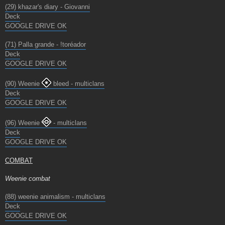
(29) khazar's diary - Giovanni
Deck
GOOGLE DRIVE OK
(71) Palla grande - !toréador
Deck
GOOGLE DRIVE OK
(90) Weenie
bleed - multiclans
Deck
GOOGLE DRIVE OK
(96) Weenie
- multiclans
Deck
GOOGLE DRIVE OK
COMBAT
Weenie combat
(88) weenie animalism - multiclans
Deck
GOOGLE DRIVE OK