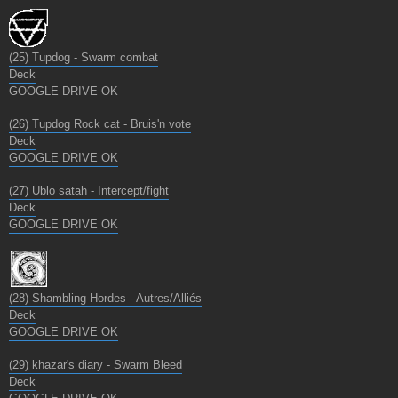
(25) Tupdog - Swarm combat
Deck
GOOGLE DRIVE OK
(26) Tupdog Rock cat - Bruis'n vote
Deck
GOOGLE DRIVE OK
(27) Ublo satah - Intercept/fight
Deck
GOOGLE DRIVE OK
(28) Shambling Hordes - Autres/Alliés
Deck
GOOGLE DRIVE OK
(29) khazar's diary - Swarm Bleed
Deck