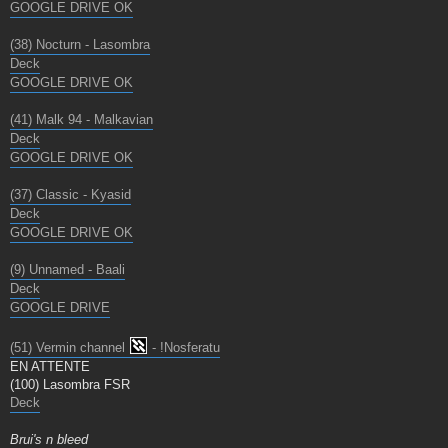
GOOGLE DRIVE OK
(38) Nocturn - Lasombra
Deck
GOOGLE DRIVE OK
(41) Malk 94 - Malkavian
Deck
GOOGLE DRIVE OK
(37) Classic - Kyasid
Deck
GOOGLE DRIVE OK
(9) Unnamed - Baali
Deck
GOOGLE DRIVE
(51) Vermin channel
- !Nosferatu
EN ATTENTE
(100) Lasombra FSR
Deck
Brui's n bleed