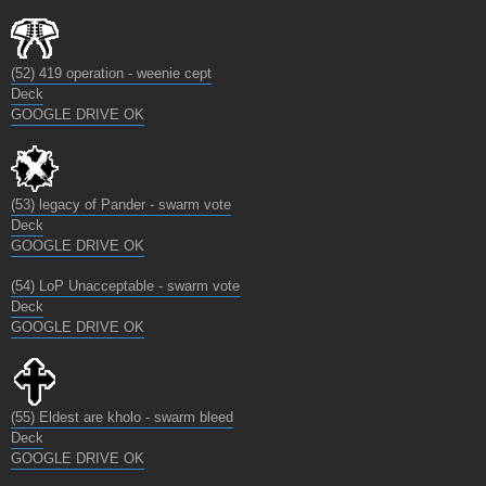
(52) 419 operation - weenie cept
Deck
GOOGLE DRIVE OK
(53) legacy of Pander - swarm vote
Deck
GOOGLE DRIVE OK
(54) LoP Unacceptable - swarm vote
Deck
GOOGLE DRIVE OK
(55) Eldest are kholo - swarm bleed
Deck
GOOGLE DRIVE OK