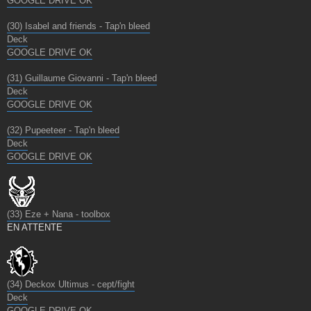
GOOGLE DRIVE OK
(30) Isabel and friends - Tap'n bleed
Deck
GOOGLE DRIVE OK
(31) Guillaume Giovanni - Tap'n bleed
Deck
GOOGLE DRIVE OK
(32) Pupeeteer - Tap'n bleed
Deck
GOOGLE DRIVE OK
(33) Eze + Nana - toolbox
EN ATTENTE
(34) Deckox Ultimus - cept/fight
Deck
GOOGLE DRIVE OK