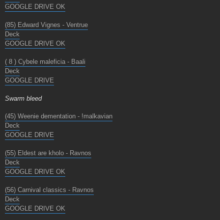
GOOGLE DRIVE OK
(85) Edward Vignes - Ventrue
Deck
GOOGLE DRIVE OK
( 8 ) Cybele maleficia - Baali
Deck
GOOGLE DRIVE
Swarm bleed
(45) Weenie dementation - !malkavian
Deck
GOOGLE DRIVE
(55) Eldest are kholo - Ravnos
Deck
GOOGLE DRIVE OK
(56) Carnival classics - Ravnos
Deck
GOOGLE DRIVE OK