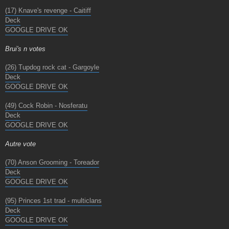
(17) Knave's revenge - Caitiff
Deck
GOOGLE DRIVE OK
Brui's n votes
(26) Tupdog rock cat - Gargoyle
Deck
GOOGLE DRIVE OK
(49) Cock Robin - Nosferatu
Deck
GOOGLE DRIVE OK
Autre vote
(70) Anson Grooming - Toreador
Deck
GOOGLE DRIVE OK
(95) Princes 1st trad - multiclans
Deck
GOOGLE DRIVE OK