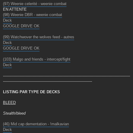
(97) Weenie celerité - weenie combat
EN ATTENTE
(98) Weenie DBR - weenie combat
Deck
GOOGLE DRIVE OK
(99) Watchwover the wolves feed - autres
Deck
GOOGLE DRIVE OK
(103) Malgo and friends - intercept/fight
Deck
-----------------------------------------------------------------------------------------------------------
---------------------------------------------------------------------------
LISTING PAR TYPE DE DECKS
BLEED
Stealth/bleed
(46) Mid cap dementation - !malkavian
Deck