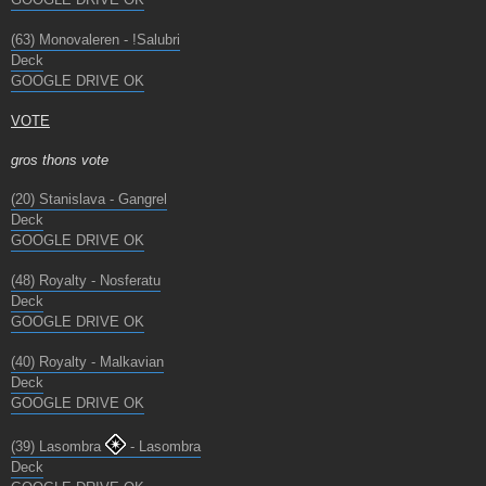
(63) Monovaleren - !Salubri
Deck
GOOGLE DRIVE OK
VOTE
gros thons vote
(20) Stanislava - Gangrel
Deck
GOOGLE DRIVE OK
(48) Royalty - Nosferatu
Deck
GOOGLE DRIVE OK
(40) Royalty - Malkavian
Deck
GOOGLE DRIVE OK
(39) Lasombra
- Lasombra
Deck