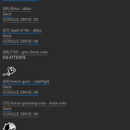
(66) Bima - alliés
Deck
GOOGLE DRIVE OK
(67) Spell of life - alliés
Deck
GOOGLE DRIVE OK
(68) FSR - gros thons vote
EN ATTENTE
(69) Anson gunz - cept/fight
Deck
GOOGLE DRIVE OK
(70) Anson grooming vote - Autre vote
Deck
GOOGLE DRIVE OK