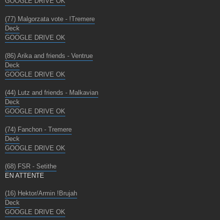
GOOGLE DRIVE OK
(77) Malgorzata vote - !Tremere
Deck
GOOGLE DRIVE OK
(86) Arika and friends - Ventrue
Deck
GOOGLE DRIVE OK
(44) Lutz and friends - Malkavian
Deck
GOOGLE DRIVE OK
(74) Fanchon - Tremere
Deck
GOOGLE DRIVE OK
(68) FSR - Setithe
EN ATTENTE
(16) Hektor/Armin !Brujah
Deck
GOOGLE DRIVE OK