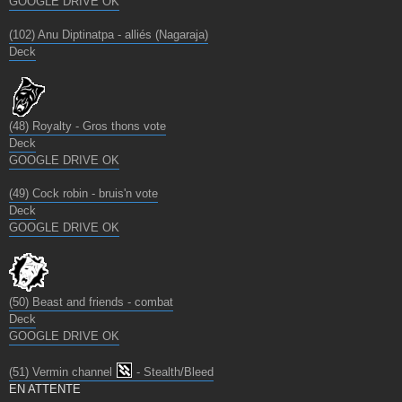
GOOGLE DRIVE OK
(102) Anu Diptinatpa - alliés (Nagaraja)
Deck
(48) Royalty - Gros thons vote
Deck
GOOGLE DRIVE OK
(49) Cock robin - bruis'n vote
Deck
GOOGLE DRIVE OK
(50) Beast and friends - combat
Deck
GOOGLE DRIVE OK
(51) Vermin channel
- Stealth/Bleed
EN ATTENTE