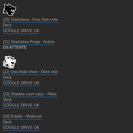
(20) Stanislava - Gros thon vote
Deck
GOOGLE DRIVE OK
(21) Stanislava Purge - Autres
EN ATTENTE
(22) Una freak show - Deck star
Deck
GOOGLE DRIVE OK
(23) Shadow court satyr - Alliés
Deck
GOOGLE DRIVE OK
(24) Enkidu - Multirush
Deck
GOOGLE DRIVE OK