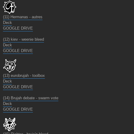
(11) Hermanas - autres
Deck
GOOGLE DRIVE
(12) kiev - weenie bleed
Deck
GOOGLE DRIVE
(13) eurobrujah - toolbox
Deck
GOOGLE DRIVE
(14) Brujah debate - swarm vote
Deck
GOOGLE DRIVE