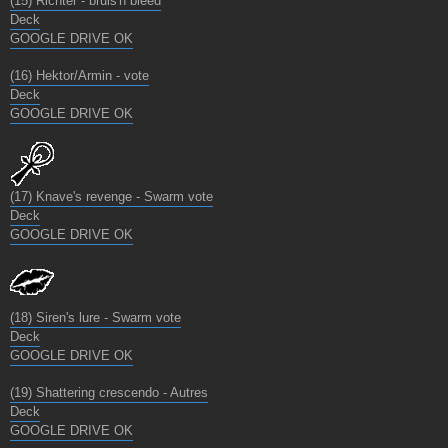
(15) Richter - bruis'n bleed
Deck
GOOGLE DRIVE OK
(16) Hektor/Armin - vote
Deck
GOOGLE DRIVE OK
(17) Knave's revenge - Swarm vote
Deck
GOOGLE DRIVE OK
(18) Siren's lure - Swarm vote
Deck
GOOGLE DRIVE OK
(19) Shattering crescendo - Autres
Deck
GOOGLE DRIVE OK