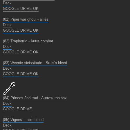
Deck
GOOGLE DRIVE OK
(81) Piper war ghoul - alliés
Deck
GOOGLE DRIVE OK
(82) Traphorrid - Autre combat
Deck
GOOGLE DRIVE OK
(83) Weenie vicissitude - Bruis'n bleed
Deck
GOOGLE DRIVE OK
(84) Princes 2nd trad - Autres/ toolbox
Deck
GOOGLE DRIVE
(85) Vignes - tap'n bleed
Deck