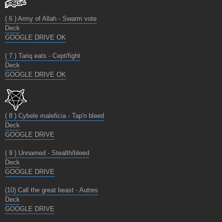
( 6 ) Army of Allah - Swarm vote
Deck
GOOGLE DRIVE OK
( 7 ) Tariq eats - Cept/fight
Deck
GOOGLE DRIVE OK
( 8 ) Cybele maleficia - Tap'n bleed
Deck
GOOGLE DRIVE
( 9 ) Unnamed - Stealth/bleed
Deck
GOOGLE DRIVE
(10) Call the great beast - Autres
Deck
GOOGLE DRIVE