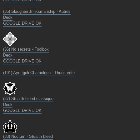
(35) SlaughterBrinksmanship - Autres
Deck
GOOGLE DRIVE OK
(36) No secrets - Toolbox
Deck
GOOGLE DRIVE OK
(101) Ayo Igoli Chameleon - Thons vote
(37) Stealth bleed classique
Deck
GOOGLE DRIVE OK
(38) Nocturn - Stealth bleed