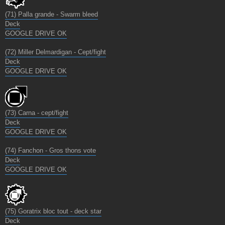
(71) Palla grande - Swarm bleed
Deck
GOOGLE DRIVE OK
(72) Miller Delmardigan - Cept/fight
Deck
GOOGLE DRIVE OK
(73) Carna - cept/fight
Deck
GOOGLE DRIVE OK
(74) Fanchon - Gros thons vote
Deck
GOOGLE DRIVE OK
(75) Goratrix bloc tout - deck star
Deck