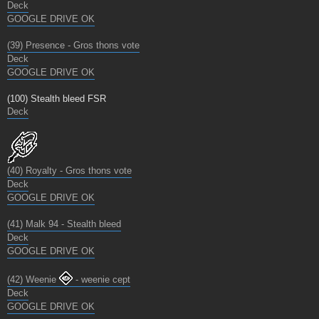
Deck
GOOGLE DRIVE OK
(39) Presence - Gros thons vote
Deck
GOOGLE DRIVE OK
(100) Stealth bleed FSR
Deck
(40) Royalty - Gros thons vote
Deck
GOOGLE DRIVE OK
(41) Malk 94 - Stealth bleed
Deck
GOOGLE DRIVE OK
(42) Weenie
- weenie cept
Deck
GOOGLE DRIVE OK