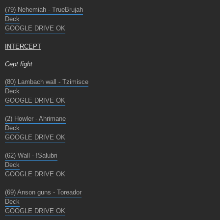
(79) Nehemiah - TrueBrujah
Deck
GOOGLE DRIVE OK
INTERCEPT
Cept fight
(80) Lambach wall - Tzimisce
Deck
GOOGLE DRIVE OK
(2) Howler - Ahrimane
Deck
GOOGLE DRIVE OK
(62) Wall - !Salubri
Deck
GOOGLE DRIVE OK
(69) Anson guns - Toreador
Deck
GOOGLE DRIVE OK