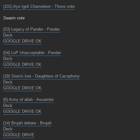
(101) Ayo Igoli Chameleon - Thons vote
Swarm vote
(53) Legacy of Pander - Pander
Deck
GOOGLE DRIVE OK
(54) LoP Unacceptable - Pander
Deck
GOOGLE DRIVE OK
(18) Siren's lure - Daughters of Cacophony
Deck
GOOGLE DRIVE OK
(6) Army of allah - Assamite
Deck
GOOGLE DRIVE OK
(14) Brujah debate - Brujah
Deck
GOOGLE DRIVE