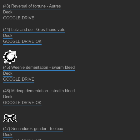
(43) Reversal of fortune - Autres
Deck
GOOGLE DRIVE
(44) Lutz and co - Gros thons vote
Deck
GOOGLE DRIVE OK
(45) Weenie dementation - swarm bleed
Deck
GOOGLE DRIVE
(46) Midcap dementation - stealth bleed
Deck
GOOGLE DRIVE OK
(47) Sennadurek grinder - toolbox
Deck