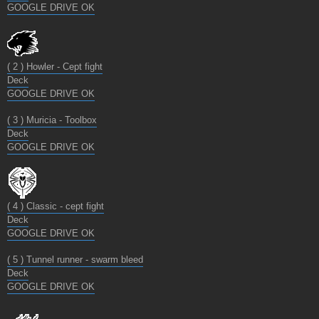
GOOGLE DRIVE OK
( 2 ) Howler - Cept fight
Deck
GOOGLE DRIVE OK
( 3 ) Muricia - Toolbox
Deck
GOOGLE DRIVE OK
( 4 ) Classic - cept fight
Deck
GOOGLE DRIVE OK
( 5 ) Tunnel runner - swarm bleed
Deck
GOOGLE DRIVE OK