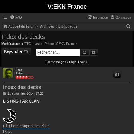
V:EKN France
FAQ
Inscription
Connexion
R
Accueil du forum
Archives
Bibliodèque
e
Index des decks
c
Modérateurs :
TTC_master
,
Prince
,
V:EKN France
h
Répondre
Rechercher
Recherche avancée
e
20 messages • Page
1
sur
1
r
c
Ezra
Elder
h
e
Index des decks
r
M
11 novembre 2014, 17:26
e
s
LISTING PAR CLAN
s
a
g
e
( 1 ) Lorrie superstar - Star
Deck