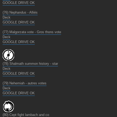
GOOGLE DRIVE OK
(76) Nephandus - Alliés
Deck
GOOGLE DRIVE OK
(77) Malgorzata vote - Gros thons vote
Deck
GOOGLE DRIVE OK
(78) Shalmath summon history - star
Deck
GOOGLE DRIVE OK
(79) Nehemiah - autres votes
Deck
GOOGLE DRIVE OK
(80) Cept fight lambach and co