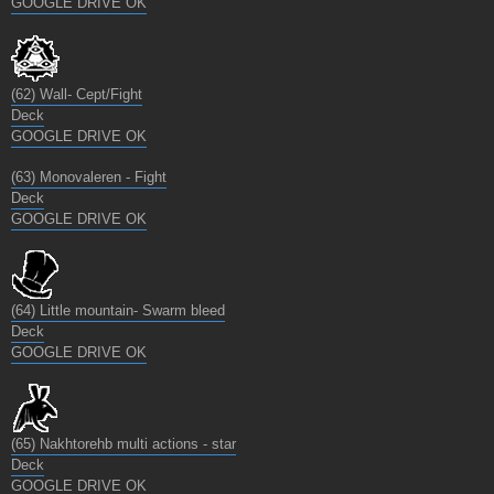
GOOGLE DRIVE OK
(62) Wall- Cept/Fight
Deck
GOOGLE DRIVE OK
(63) Monovaleren - Fight
Deck
GOOGLE DRIVE OK
(64) Little mountain- Swarm bleed
Deck
GOOGLE DRIVE OK
(65) Nakhtorehb multi actions - star
Deck
GOOGLE DRIVE OK