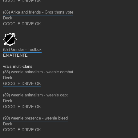
GOOGLE DRIVE OK
(86) Arika and friends - Gros thons vote
Deck
GOOGLE DRIVE OK
(87) Grinder - Toolbox
EN ATTENTE
vrais multi-clans
(88) weenie animalism - weenie combat
Deck
GOOGLE DRIVE OK
(89) weenie animalism - weenie cept
Deck
GOOGLE DRIVE OK
(90) weenie presence - weenie bleed
Deck
GOOGLE DRIVE OK