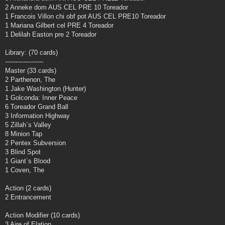
2 Anneke dom AUS CEL PRE 10 Toreador
1 Francois Villon chi obf pot AUS CEL PRE10 Toreador
1 Mariana Gilbert cel PRE 4 Toreador
1 Delilah Easton pre 2 Toreador
Library: (70 cards)
-------------------
Master (33 cards)
2 Parthenon, The
1 Jake Washington (Hunter)
1 Golconda: Inner Peace
6 Toreador Grand Ball
3 Information Highway
5 Zillah`s Valley
8 Minion Tap
2 Pentex Subversion
3 Blind Spot
1 Giant`s Blood
1 Coven, The
Action (2 cards)
2 Entrancement
Action Modifier (10 cards)
3 Aire of Elation