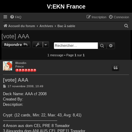
V:EKN France
FAQ
Inscription
Connexion
R
Accueil du forum
Archives
Bac à sable
e
[vote] AAA
c
Répondre
Rechercher
Recherche
h
e
1 message • Page
1
sur
1
r
Blondin
Prince
c
h
[vote] AAA
e
M
17 novembre 2008, 10:49
r
e
s
Deck Name: AAA cf 2008
s
Created By:
a
g
Description:
e
Crypt: (12 cards, Min: 22, Max: 43, Avg: 8,41)
----------------------------------------------
4 Anson aus dom CEL PRE 8 Toreador
3 Alexandra dom ANI AUS CEL PRE11 Toreador