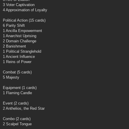
3 Voter Captivation
4 Approximation of Loyalty
Political Action (15 cards)
6 Parity Shift
1 Ancilla Empowerment
1 Anarchist Uprising
2 Domain Challenge
2 Banishment
1 Political Stranglehold
1 Ancient Influence
1 Reins of Power
Combat (5 cards)
5 Majesty
Equipment (1 cards)
1 Flaming Candle
Event (2 cards)
2 Anthelios, the Red Star
Combo (2 cards)
2 Scalpel Tongue