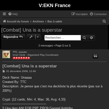
V:EKN France
FAQ
Inscription
Connexion
R
Accueil du forum
Archives
Bac à sable
e
[Combat] Una is a superstar
c
Répondre
Rechercher
Recherche
h
e
2 messages • Page
1
sur
1
r
TTC_master
Inner Circle - Organized Play Coordinator
c
h
[Combat] Una is a superstar
e
M
01 décembre 2008, 12:49
r
e
s
Deck Name: Unaaaa
s
Created By: TTC
a
g
Description: Je pense que c'est ma deckliste la plus récente (pas sur à
e
200%)
Crypt: (12 cards, Min: 4, Max: 36, Avg: 4,33)
---------------------------------------------
5 Una dem ANI FOR PRE PRO9 Gangrel Antitribu