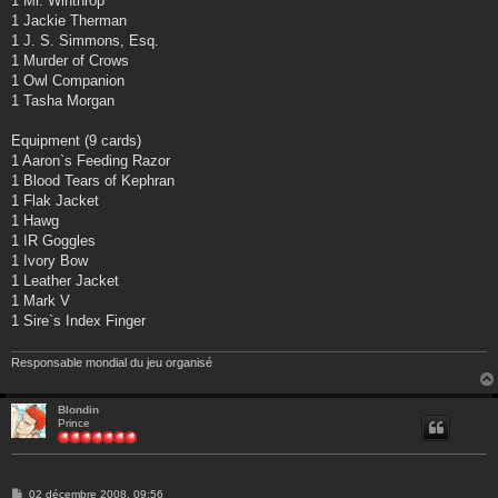
1 Mr. Winthrop
1 Jackie Therman
1 J. S. Simmons, Esq.
1 Murder of Crows
1 Owl Companion
1 Tasha Morgan
Equipment (9 cards)
1 Aaron`s Feeding Razor
1 Blood Tears of Kephran
1 Flak Jacket
1 Hawg
1 IR Goggles
1 Ivory Bow
1 Leather Jacket
1 Mark V
1 Sire`s Index Finger
Responsable mondial du jeu organisé
Blondin
Prince
M
02 décembre 2008, 09:56