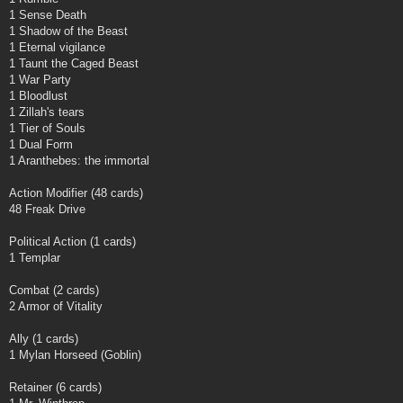
1 Sense Death
1 Shadow of the Beast
1 Eternal vigilance
1 Taunt the Caged Beast
1 War Party
1 Bloodlust
1 Zillah's tears
1 Tier of Souls
1 Dual Form
1 Aranthebes: the immortal
Action Modifier (48 cards)
48 Freak Drive
Political Action (1 cards)
1 Templar
Combat (2 cards)
2 Armor of Vitality
Ally (1 cards)
1 Mylan Horseed (Goblin)
Retainer (6 cards)