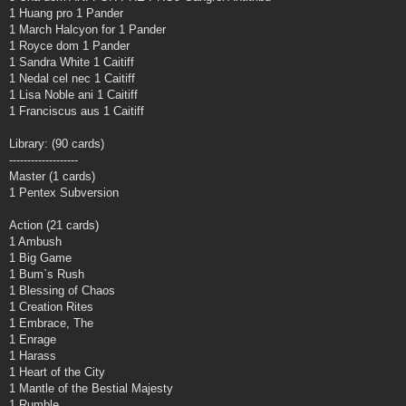
1 Huang pro 1 Pander
1 March Halcyon for 1 Pander
1 Royce dom 1 Pander
1 Sandra White 1 Caitiff
1 Nedal cel nec 1 Caitiff
1 Lisa Noble ani 1 Caitiff
1 Franciscus aus 1 Caitiff
Library: (90 cards)
-------------------
Master (1 cards)
1 Pentex Subversion
Action (21 cards)
1 Ambush
1 Big Game
1 Bum`s Rush
1 Blessing of Chaos
1 Creation Rites
1 Embrace, The
1 Enrage
1 Harass
1 Heart of the City
1 Mantle of the Bestial Majesty
1 Rumble